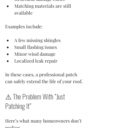
Matching materials are still 
available
Examples include:
A few missing shingles
Small flashing issues
Minor wind damage
Localized leak repair
In these cases, a professional patch 
can safely extend the life of your roof.
⚠️ The Problem With “Just 
Patching It”
Here’s what many homeowners don’t 
realize: