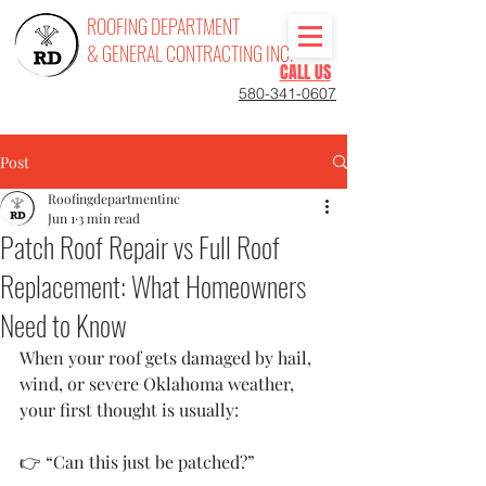
ROOFING DEPARTMENT
& GENERAL CONTRACTING INC.
CALL US
580-341-0607
Post
Roofingdepartmentinc
Jun 1
3 min read
Patch Roof Repair vs Full Roof
Replacement: What Homeowners
Need to Know
When your roof gets damaged by hail, 
wind, or severe Oklahoma weather, 
your first thought is usually:
👉 “Can this just be patched?”