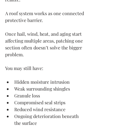
A roof system works as one connected 
protective barrier.
Once hail, wind, heat, and aging start 
affecting multiple areas, patching one 
section often doesn’t solve the bigger 
problem.
You may still have:
Hidden moisture intrusion
Weak surrounding shingles
Granule loss
Compromised seal strips
Reduced wind resistance
Ongoing deterioration beneath 
the surface