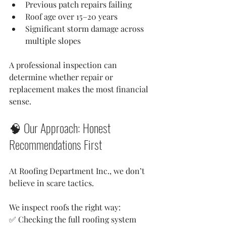
Previous patch repairs failing
Roof age over 15–20 years
Significant storm damage across 
multiple slopes
A professional inspection can 
determine whether repair or 
replacement makes the most financial 
sense.
🧠 Our Approach: Honest 
Recommendations First
At Roofing Department Inc., we don’t 
believe in scare tactics.
We inspect roofs the right way:
✅ Checking the full roofing system