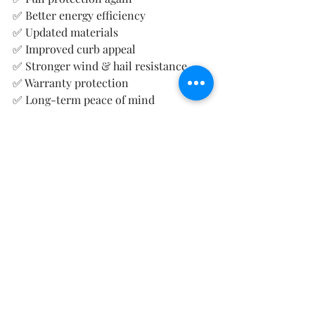
✅ Better energy efficiency
✅ Updated materials
✅ Improved curb appeal
✅ Stronger wind & hail resistance
✅ Warranty protection
✅ Long-term peace of mind
Instead of constantly wondering:
👉 “Is this roof going to leak again?”
🏠 We Help Ada Homeowners 
Navigate the Entire Process
We assist with:
Roof inspections
Storm damage assessments
Insurance documentation