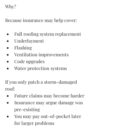
Why?
Because insurance may help cover:
Full roofing system replacement
Underlayment
Flashing
Ventilation improvements
Code upgrades
Water protection systems
If you only patch a storm-damaged 
roof:
Future claims may become harder
Insurance may argue damage was 
pre-existing
You may pay out-of-pocket later 
for larger problems