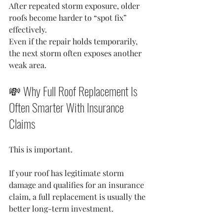
After repeated storm exposure, older 
roofs become harder to “spot fix” 
effectively.
Even if the repair holds temporarily, 
the next storm often exposes another 
weak area.
💸 Why Full Roof Replacement Is 
Often Smarter With Insurance 
Claims
This is important.
If your roof has legitimate storm 
damage and qualifies for an insurance 
claim, a full replacement is usually the 
better long-term investment.