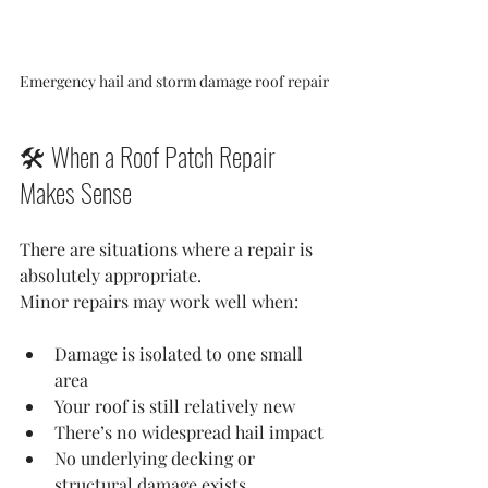
Emergency hail and storm damage roof repair
🛠️ When a Roof Patch Repair 
Makes Sense
There are situations where a repair is 
absolutely appropriate.
Minor repairs may work well when:
Damage is isolated to one small 
area
Your roof is still relatively new
There’s no widespread hail impact
No underlying decking or 
structural damage exists