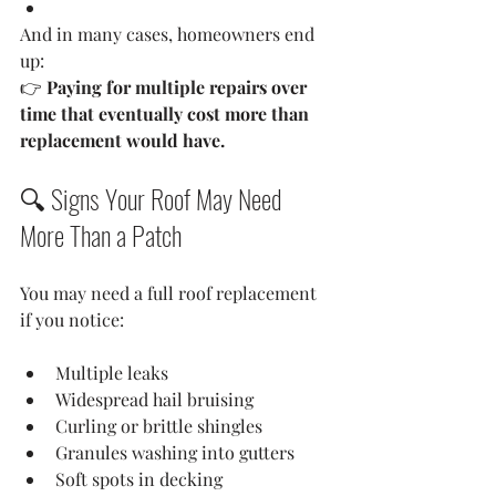
And in many cases, homeowners end 
up:
👉 
Paying for multiple repairs over 
time that eventually cost more than 
replacement would have.
🔍 Signs Your Roof May Need 
More Than a Patch
You may need a full roof replacement 
if you notice:
Multiple leaks
Widespread hail bruising
Curling or brittle shingles
Granules washing into gutters
Soft spots in decking