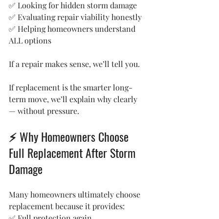
✅ Looking for hidden storm damage
✅ Evaluating repair viability honestly
✅ Helping homeowners understand 
ALL options
If a repair makes sense, we’ll tell you.
If replacement is the smarter long-
term move, we’ll explain why clearly 
— without pressure.
⚡ Why Homeowners Choose 
Full Replacement After Storm 
Damage
Many homeowners ultimately choose 
replacement because it provides:
✅ Full protection again