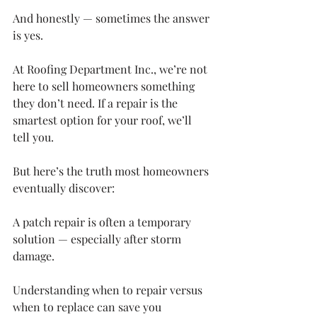
And honestly — sometimes the answer 
is yes.
At Roofing Department Inc., we’re not 
here to sell homeowners something 
they don’t need. If a repair is the 
smartest option for your roof, we’ll 
tell you.
But here’s the truth most homeowners 
eventually discover:
A patch repair is often a temporary 
solution — especially after storm 
damage.
Understanding when to repair versus 
when to replace can save you 