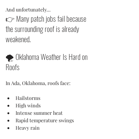
And unfortunately…
👉 Many patch jobs fail because 
the surrounding roof is already 
weakened.
🌪️ Oklahoma Weather Is Hard on 
Roofs
In Ada, Oklahoma, roofs face:
Hailstorms
High winds
Intense summer heat
Rapid temperature swings
Heavy rain