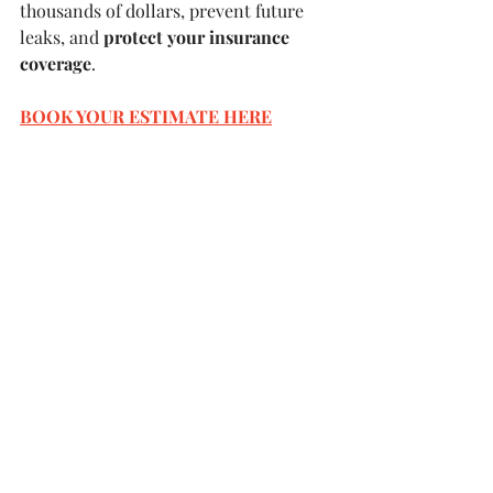
thousands of dollars, prevent future 
leaks, and 
protect your insurance 
coverage
.
BOOK YOUR ESTIMATE HERE