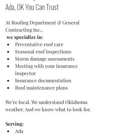
Ada, OK You Can Trust
At Roofing Department & General 
Contracting Inc.,
 we specialize in:
Preventative roof care
Seasonal roof inspections
Storm damage assessments
Meeting with your insurance 
inspector 
Insurance documentation
Roof maintenance plans
We’re local. We understand Oklahoma 
weather. And we know what to look for.
Serving:
Ada