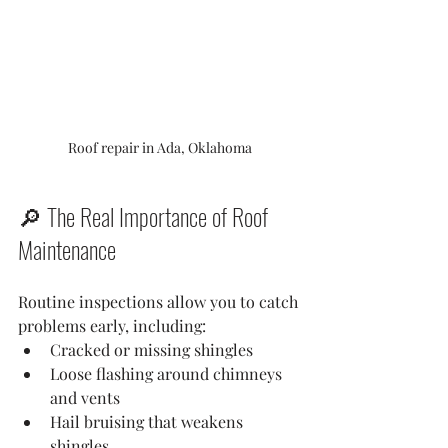
Roof repair in Ada, Oklahoma
🔎 The Real Importance of Roof 
Maintenance
Routine inspections allow you to catch 
problems early, including:
Cracked or missing shingles
Loose flashing around chimneys 
and vents
Hail bruising that weakens 
shingles