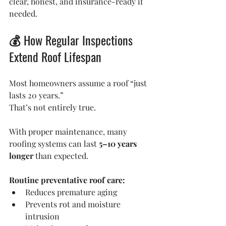
clear, honest, and insurance-ready if 
needed.
💰 How Regular Inspections 
Extend Roof Lifespan
Most homeowners assume a roof “just 
lasts 20 years.”
That’s not entirely true.
With proper maintenance, many 
roofing systems can last 
5–10 years 
longer
 than expected.
Routine preventative roof care:
Reduces premature aging
Prevents rot and moisture 
intrusion