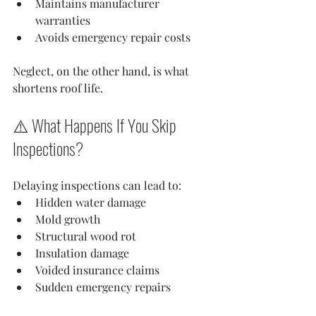
Maintains manufacturer 
warranties
Avoids emergency repair costs
Neglect, on the other hand, is what 
shortens roof life.
⚠️ What Happens If You Skip 
Inspections?
Delaying inspections can lead to:
Hidden water damage
Mold growth
Structural wood rot
Insulation damage
Voided insurance claims
Sudden emergency repairs