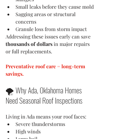
Small leaks before they cause mold
Sagging areas or structural 
concerns
Granule loss from storm impact
Addressing these issues early can save 
thousands of dollars
 in major repairs 
or full replacements.
Preventative roof care = long-term 
savings.
🌪 Why Ada, Oklahoma Homes 
Need Seasonal Roof Inspections
Living in Ada means your roof faces:
Severe thunderstorms
High winds
Large hail