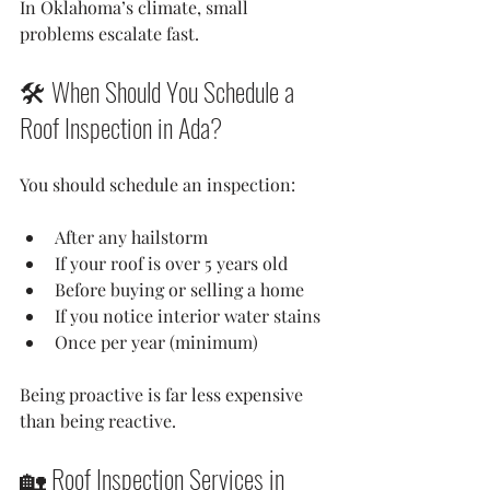
In Oklahoma’s climate, small 
problems escalate fast.
🛠 When Should You Schedule a 
Roof Inspection in Ada?
You should schedule an inspection:
After any hailstorm
If your roof is over 5 years old
Before buying or selling a home
If you notice interior water stains
Once per year (minimum)
Being proactive is far less expensive 
than being reactive.
🏡 Roof Inspection Services in 