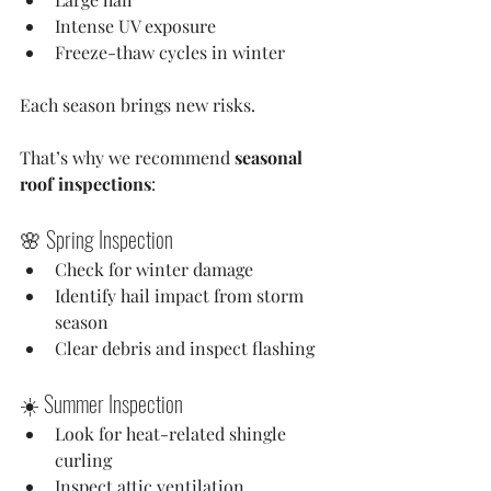
Intense UV exposure
Freeze-thaw cycles in winter
Each season brings new risks.
That’s why we recommend 
seasonal 
roof inspections
:
🌸 Spring Inspection
Check for winter damage
Identify hail impact from storm 
season
Clear debris and inspect flashing
☀️ Summer Inspection
Look for heat-related shingle 
curling
Inspect attic ventilation