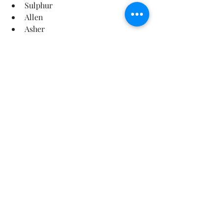
Sulphur
Allen
Asher
Pontotoc County
📞 Schedule Your Roof Inspection 
Today
Don’t wait until a small issue turns 
into a major repair.
👉 Call 
580-341-0607
👉 Or book online at: 
https://www.roofingdepartmentinc.co
m/
Protect your home. Extend your roof’s 
lifespan. Gain peace of mind.