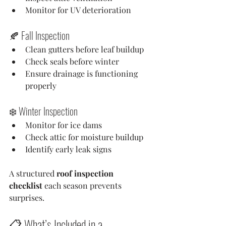
Monitor for UV deterioration
🍂 Fall Inspection
Clean gutters before leaf buildup
Check seals before winter
Ensure drainage is functioning 
properly
❄️ Winter Inspection
Monitor for ice dams
Check attic for moisture buildup
Identify early leak signs
A structured 
roof inspection 
checklist
 each season prevents 
surprises.
📋 What’s Included in a 