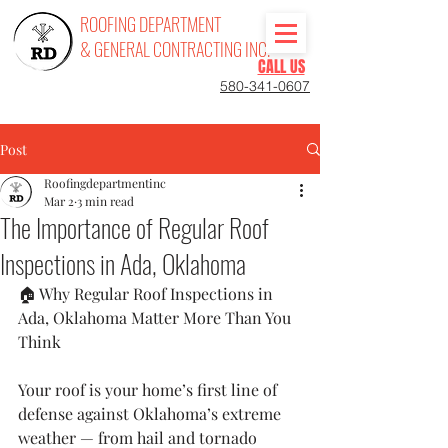
ROOFING DEPARTMENT
& GENERAL CONTRACTING INC.
CALL US
580-341-0607
Post
Roofingdepartmentinc
Mar 2
3 min read
The Importance of Regular Roof
Inspections in Ada, Oklahoma
🏠 Why Regular Roof Inspections in 
Ada, Oklahoma Matter More Than You 
Think
Your roof is your home’s first line of 
defense against Oklahoma’s extreme 
weather — from hail and tornado 