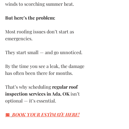
winds to scorching summer heat.
But here’s the problem:
Most roofing issues don’t start as 
emergencies. 
They start small — and go unnoticed.
By the time you see a leak, the damage 
has often been there for months.
That’s why scheduling 
regular roof 
inspection services in Ada, OK
 isn’t 
optional — it’s essential.
📅 
BOOK YOUR ESTIMATE HERE
!