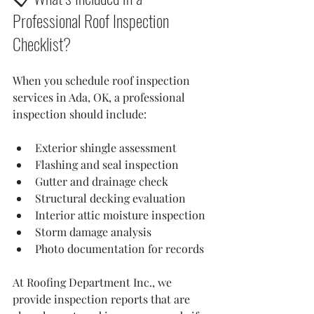
Professional Roof Inspection 
Checklist?
When you schedule roof inspection 
services in Ada, OK, a professional 
inspection should include:
Exterior shingle assessment
Flashing and seal inspection
Gutter and drainage check
Structural decking evaluation
Interior attic moisture inspection
Storm damage analysis
Photo documentation for records
At Roofing Department Inc., we 
provide inspection reports that are 