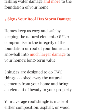
risking water damage 
and more
 to the 
foundation of your home.
4 Signs Your Roof Has Storm Damage 
Homes keep us cozy and safe by 
keeping the natural elements OUT. A 
compromise to the integrity of the 
foundation or roof of your home can 
snowball into 
much larger damage
 to 
your home's long-term value. 
Shingles are designed to do TWO 
things --- shed away the natural 
elements from your home and bring 
an element of beauty to your property.
Your average roof shingle is made of 
either composition, asphalt, or wood. 