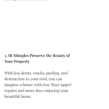
3. IR Shingles Preserve the Beauty of 
Your Property
With less dents, cracks, peeling, and 
destruction to your roof, you can 
imagine a future with less "fixer upper" 
repairs and more days enjoying your 
beautiful home.