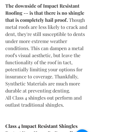
The downside of Impact Resistant 
Roofing -- is that there is no shingle 
that is completely hail proof. 
Though 
metal roofs are less likely to crack and 
dent, they're still susceptible to dents 
under more extreme weather 
conditions. This can dampen a metal 
roof's visual aesthetic, but leave the 
functionality of the roof in tact, 
potentially limiting your options for 
insurance to coverage. Thankfully, 
Synthetic Materials are much more 
durable at preventing denting. 
All Class 4 shingles out perform and 
outlast traditional shingles. 
Class 4 Impact Resistant Shingles 