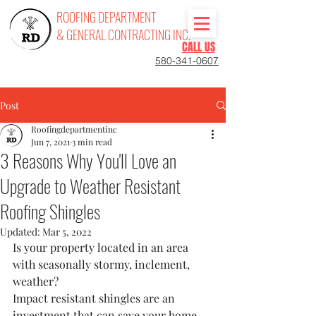
ROOFING DEPARTMENT
& GENERAL CONTRACTING INC.
CALL US
580-341-0607
Post
Roofingdepartmentinc
Jun 7, 2021
3 min read
3 Reasons Why You'll Love an
Upgrade to Weather Resistant
Roofing Shingles
Updated:
Mar 5, 2022
Is your property located in an area 
with seasonally stormy, inclement, 
weather? 
Impact resistant shingles are an 
investment that can save your home 