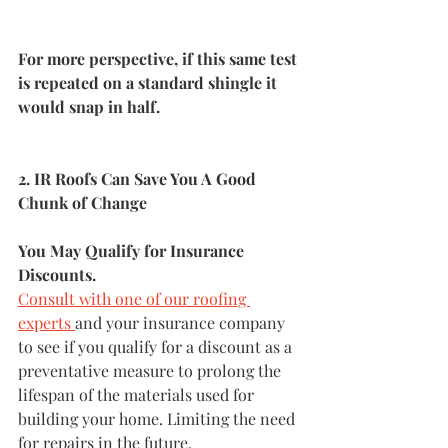
For more perspective, if this same test 
is repeated on a standard shingle it 
would snap in half.
2. IR Roofs Can Save You A Good 
Chunk of Change
You May Qualify for Insurance 
Discounts. 
Consult with one of our roofing 
experts 
and your insurance company 
to see if you qualify for a discount as a 
preventative measure to prolong the 
lifespan of the materials used for 
building your home. Limiting the need 
for repairs in the future. 