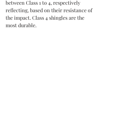
between Class 1 to 4, respectively 
reflecting, based on their resistance of 
the impact. Class 4 shingles are the 
most durable. 