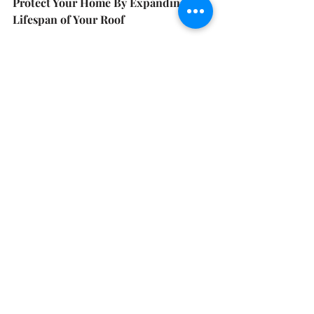
Protect Your Home By Expanding the 
Lifespan of Your Roof
IR shingles are a class 4 shingle 
typically manufactured with a SBS 
(styrene-butadiene-styrene) modified 
asphalt formula — which is also 
known as rubberized asphalt — to 
withstand the impact of hail more 
effectively. They can undergo greater 
impact than traditional shingles and 
still not crack, provide both the 
benefits of increasing a shingle’s 
impact resistance and helping it 
weather better over time.
There are multiple architectural and 
designer IR products, which tailor 
your roof to your home’s style.