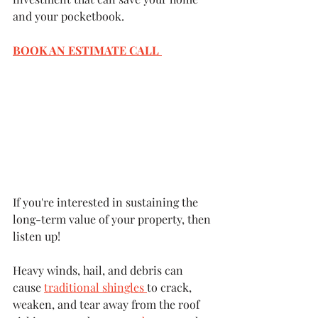
and your pocketbook.
BOOK AN ESTIMATE CALL 
If you're interested in sustaining the 
long-term value of your property, then 
listen up!
Heavy winds, hail, and debris can 
cause 
traditional shingles 
to crack, 
weaken, and tear away from the roof 