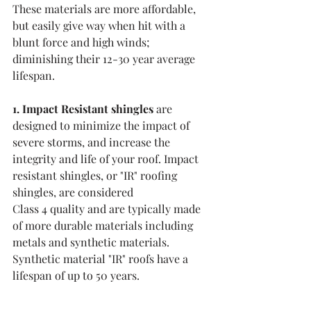
These materials are more affordable, 
but easily give way when hit with a 
blunt force and high winds; 
diminishing their 12-30 year average 
lifespan. 
1. Impact Resistant shingles
 are 
designed to minimize the impact of 
severe storms, and increase the 
integrity and life of your roof. Impact 
resistant shingles, or "IR" roofing 
shingles, are considered 
Class 4 quality and are typically made 
of more durable materials including 
metals and synthetic materials. 
Synthetic material "IR" roofs have a 
lifespan of up to 50 years. 