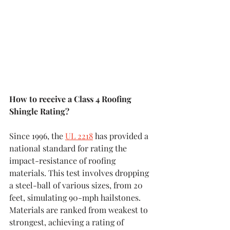
How to receive a Class 4 Roofing 
Shingle Rating?
Since 1996, the 
UL 2218
 has provided a 
national standard for rating the 
impact-resistance of roofing 
materials. This test involves dropping 
a steel-ball of various sizes, from 20 
feet, simulating 90-mph hailstones. 
Materials are ranked from weakest to 
strongest, achieving a rating of 