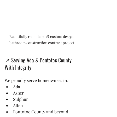
Beautifully remodeled & custom design 
bathroom construction contract project
📍
 Serving Ada & Pontotoc County 
With Integrity
We proudly serve homeowners in:
Ada
Asher
Sulphur
Allen
Pontotoc County and beyond