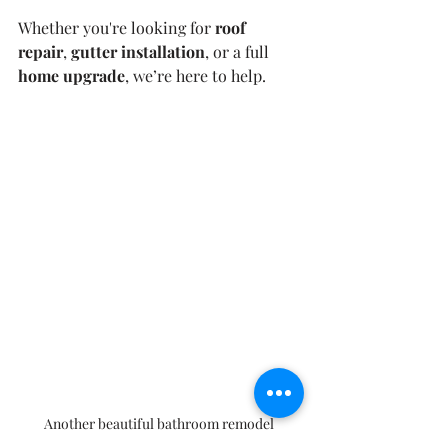
Whether you're looking for 
roof 
repair
, 
gutter installation
, or a full 
home upgrade
, we’re here to help.
Another beautiful bathroom remodel 