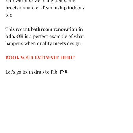
renovations? We bring that same 
precision and craftsmanship indoors 
too.
This recent 
bathroom renovation in 
Ada, OK
 is a perfect example of what 
happens when quality meets design.
BOOK YOUR ESTIMATE HERE
!
Let's go from drab to fab! 💥⬇️