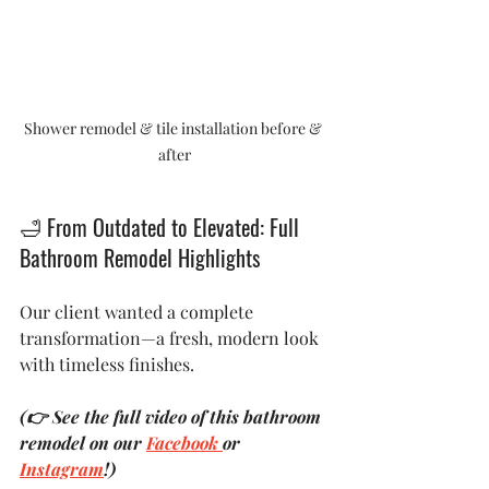
Shower remodel & tile installation before & 
after
🛁
 From Outdated to Elevated: Full 
Bathroom Remodel Highlights
Our client wanted a complete 
transformation—a fresh, modern look 
with timeless finishes. 
(👉 See the full video of this bathroom 
remodel on our 
Facebook 
or 
Instagram
!)