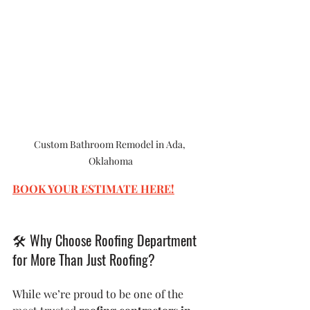
Custom Bathroom Remodel in Ada, 
Oklahoma
BOOK YOUR ESTIMATE HERE
!
🛠
 Why Choose Roofing Department 
for More Than Just Roofing?
While we’re proud to be one of the 