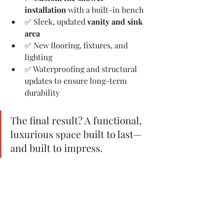
installation
 with a built-in bench
✅ Sleek, updated 
vanity and sink 
area
✅ New flooring, fixtures, and 
lighting
✅ Waterproofing and structural 
updates to ensure long-term 
durability
The final result? A functional, 
luxurious space built to last—
and built to impress.