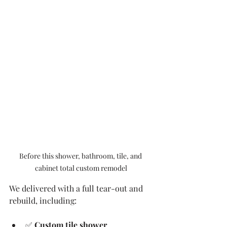
Before this shower, bathroom, tile, and 
cabinet total custom remodel
We delivered with a full tear-out and 
rebuild, including:
✅ 
Custom tile shower 