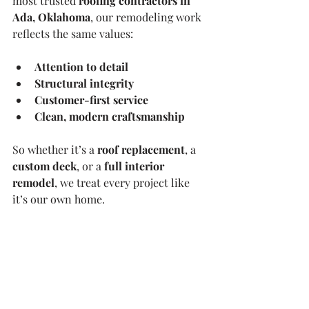
most trusted 
roofing contractors in 
Ada, Oklahoma
, our remodeling work 
reflects the same values:
Attention to detail
Structural integrity
Customer-first service
Clean, modern craftsmanship
So whether it’s a 
roof replacement
, a 
custom deck
, or a 
full interior 
remodel
, we treat every project like 
it’s our own home.