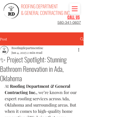
ROOFING DEPARTMENT
& GENERAL CONTRACTING INC.
CALL US
580-341-0607
Post
Roofingdepartmentinc
Jun 4, 2025
2 min read
✨ Project Spotlight: Stunning
Bathroom Renovation in Ada,
Oklahoma
At 
Roofing Department & General 
Contracting Inc.
, we’re known for our 
expert roofing services across Ada, 
Oklahoma and surrounding areas. But 
when it comes to high-quality home 